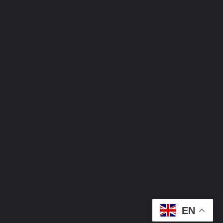
Contact
0906-556-8453
0901-522-6980
theoluebubeachukwufoundation@gmail.c
info@oluebubeachukwufoundation.org
EN